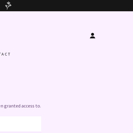
TACT
en granted access to.