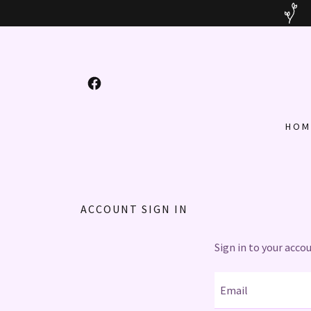
HOM
ACCOUNT SIGN IN
Sign in to your acco