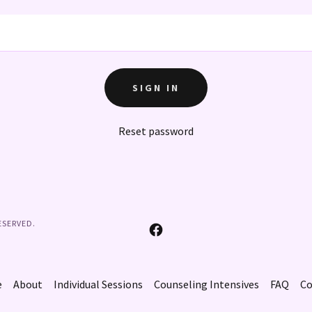
SIGN IN
Reset password
ESERVED.
e
About
Individual Sessions
Counseling Intensives
FAQ
Co