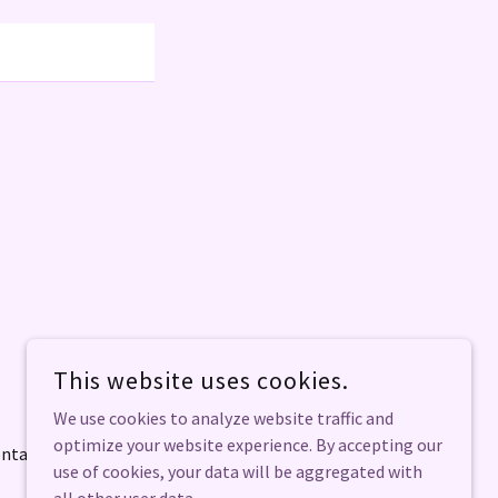
POWERED BY
This website uses cookies.
We use cookies to analyze website traffic and
optimize your website experience. By accepting our
ntact
use of cookies, your data will be aggregated with