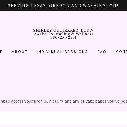
SERVING TEXAS, OREGON AND WASHINGTON!
SHIRLEY GUTIERREZ, LCSW
Awake Counseling & Wellness
830-251-2851
E
ABOUT
INDIVIDUAL SESSIONS
FAQ
CON
unt to access your profile, history, and any private pages you've be