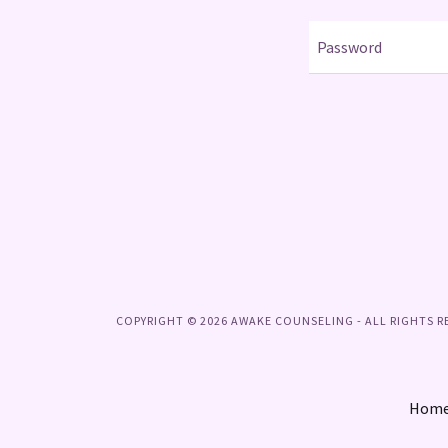
COPYRIGHT © 2026 AWAKE COUNSELING - ALL RIGHTS R
Hom